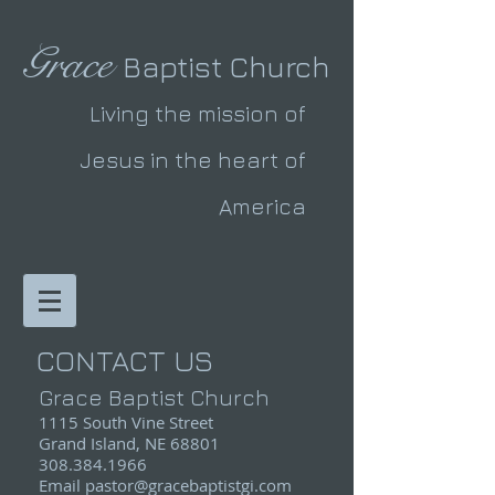
Grace
Baptist Church
Living the mission of
Jesus in the heart of
America
CONTACT US
Grace Baptist Church
1115 South Vine Street
Grand Island, NE 68801
308.384.1966
Email pastor@
gracebaptistgi.com